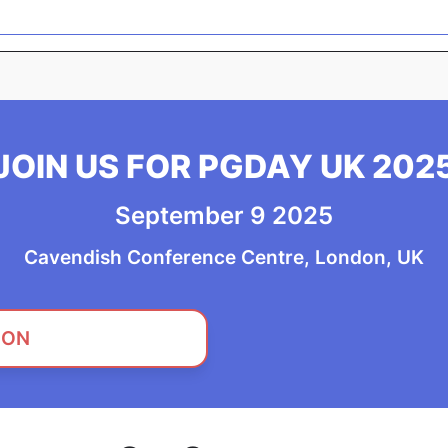
JOIN US FOR PGDAY UK 202
September 9 2025
Cavendish Conference Centre, London, UK
 ON