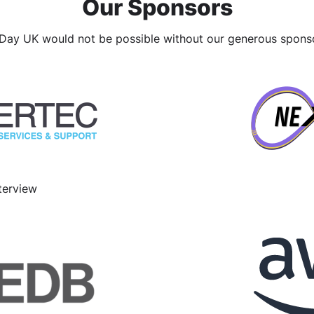
Our Sponsors
ay UK would not be possible without our generous spons
terview