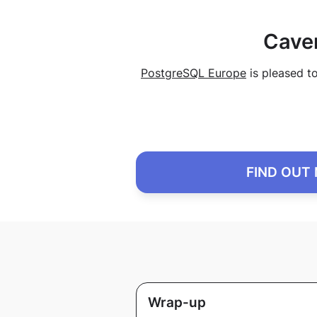
Cave
PostgreSQL Europe
is pleased t
FIND OUT
Wrap-up