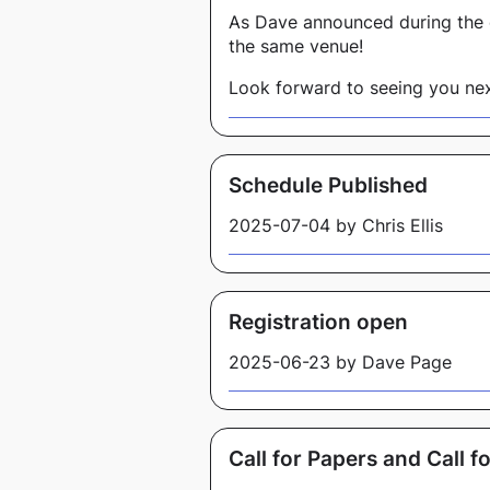
As Dave announced during the 
the same venue!
Look forward to seeing you nex
Schedule Published
2025-07-04 by Chris Ellis
Registration open
2025-06-23 by Dave Page
Call for Papers and Call 