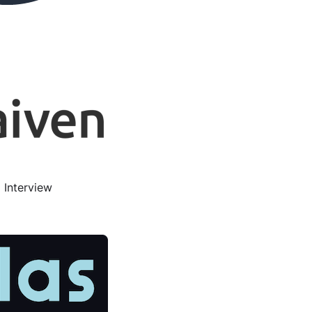
 Interview