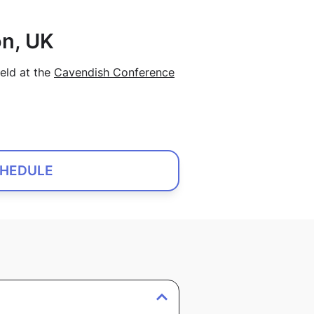
n, UK
eld at the
Cavendish Conference
HEDULE