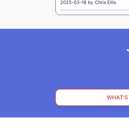
2025-03-18 by Chris Ellis
WHAT'S