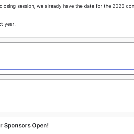
closing session, we already have the date for the 2026 co
t year!
for Sponsors Open!