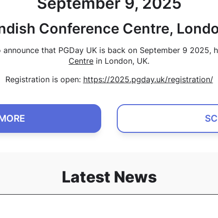
September 9, 2025
ndish Conference Centre, Londo
o announce that PGDay UK is back on September 9 2025, h
Centre
in London, UK.
Registration is open:
https://2025.pgday.uk/registration/
 MORE
SC
Latest News