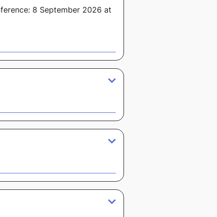
nference: 8 September 2026 at