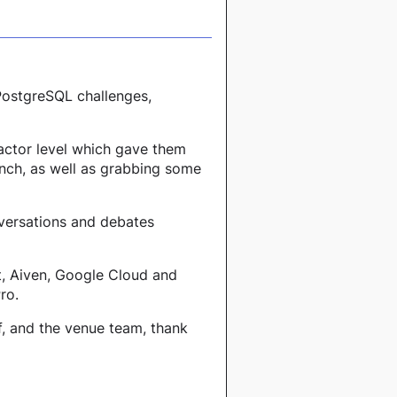
 PostgreSQL challenges,
actor level which gave them
unch, as well as grabbing some
nversations and debates
t, Aiven, Google Cloud and
ro.
f, and the venue team, thank