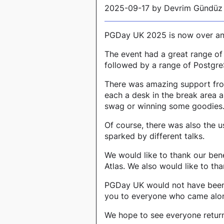
2025-09-17 by Devrim Gündüz
PGDay UK 2025 is now over and
The event had a great range of
followed by a range of Postgre
There was amazing support fro
each a desk in the break area 
swag or winning some goodies
Of course, there was also the 
sparked by different talks.
We would like to thank our be
Atlas. We also would like to t
PGDay UK would not have been s
you to everyone who came alon
We hope to see everyone return