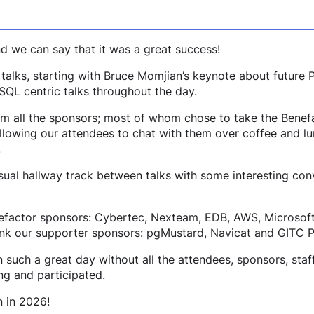
 we can say that it was a great success!
 talks, starting with Bruce Momjian’s keynote about future
SQL centric talks throughout the day.
m all the sponsors; most of whom chose to take the Benef
allowing our attendees to chat with them over coffee and l
.
usual hallway track between talks with some interesting co
nefactor sponsors: Cybertec, Nexteam, EDB, AWS, Microsof
hank our supporter sponsors: pgMustard, Navicat and GITC P
uch a great day without all the attendees, sponsors, staf
g and participated.
 in 2026!