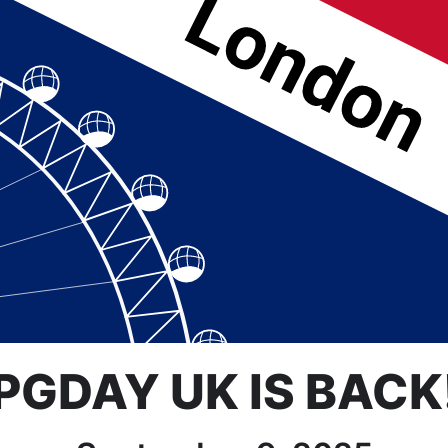
PGDAY UK IS BACK