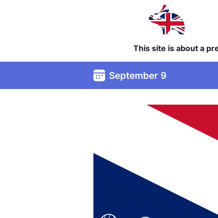
This site is about a p
September 9