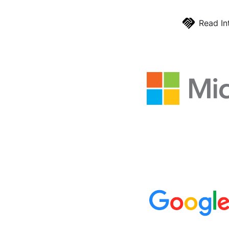
Read In