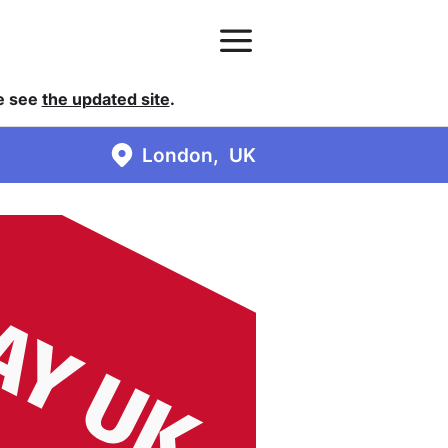
se see
the updated site
.
London
UK