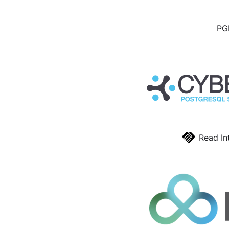
PGD
Read In