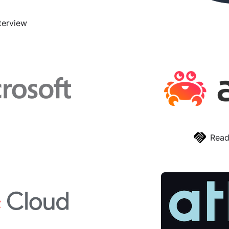
terview
Read