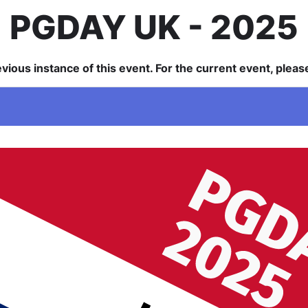
PGDAY UK
2025
revious instance of this event. For the current event, plea