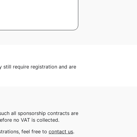
still require registration and are
such all sponsorship contracts are
efore no VAT is collected.
rations, feel free to
contact us
.