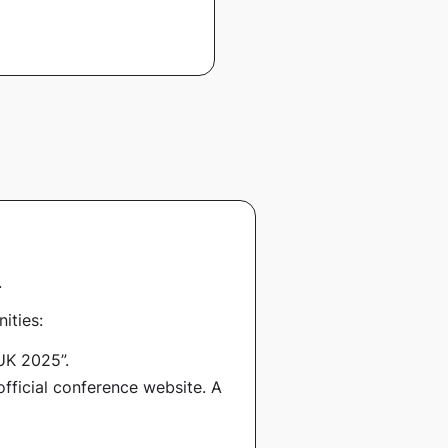
.
ities:
UK 2025”
.
official conference website. A