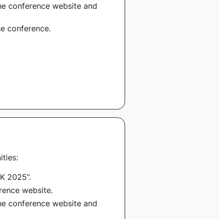
 the conference website and
he conference.
ties:
K 2025”
.
erence website.
 the conference website and