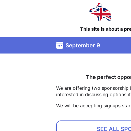
This site is about a p
September 9
The perfect oppor
We are offering two sponsorship le
interested in discussing options 
We will be accepting signups star
SEE ALL SP