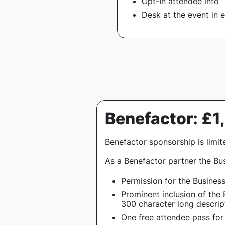
Opt-In attendee info
Desk at the event in e
Benefactor: £
Benefactor sponsorship is limit
As a Benefactor partner the Bus
Permission for the Busines
Prominent inclusion of the 
300 character long descript
One free attendee pass for