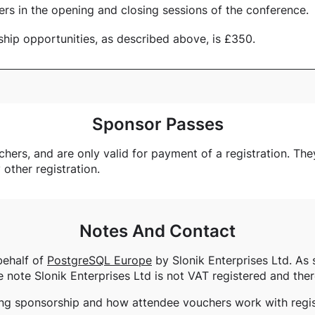
ers in the opening and closing sessions of the conference.
ship opportunities, as described above, is £350.
Sponsor Passes
rs, and are only valid for payment of a registration. They 
y other registration.
Notes And Contact
behalf of
PostgreSQL Europe
by Slonik Enterprises Ltd. As 
e note Slonik Enterprises Ltd is not VAT registered and ther
ing sponsorship and how attendee vouchers work with regist