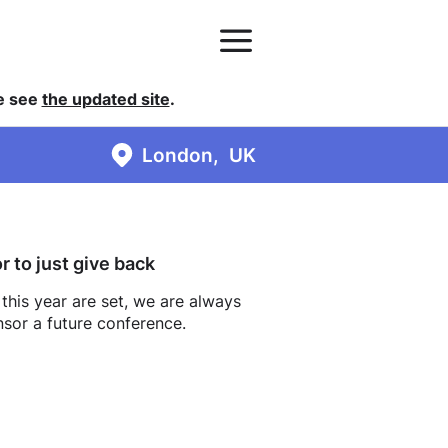
se see
the updated site
.
London
UK
 to just give back
 this year are set, we are always
nsor a future conference.