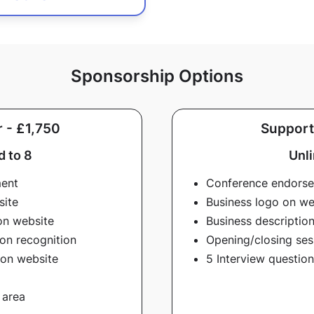
Sponsorship Options
 - £1,750
Support
d to 8
Unl
ment
Conference endors
site
Business logo on we
on website
Business descriptio
on recognition
Opening/closing ses
 on website
5 Interview questio
 area