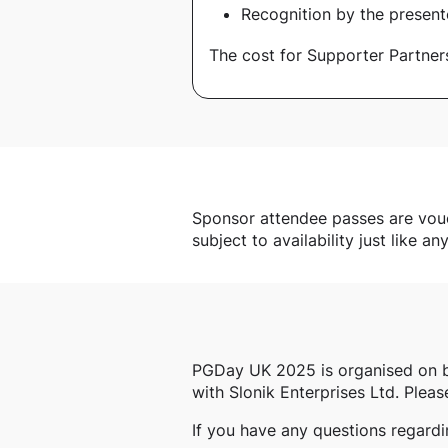
Recognition by the present
The cost for Supporter Partner
Sponsor attendee passes are vouche
subject to availability just like an
PGDay UK 2025 is organised on 
with Slonik Enterprises Ltd. Pleas
If you have any questions regard