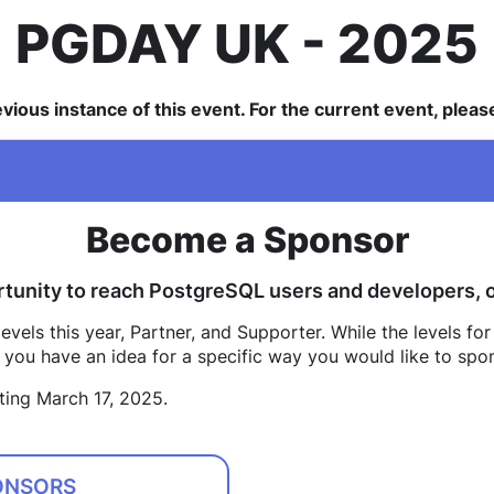
PGDAY UK
2025
revious instance of this event. For the current event, plea
Become a Sponsor
tunity to reach PostgreSQL users and developers, or
vels this year, Partner, and Supporter. While the levels for
if you have an idea for a specific way you would like to spo
ting March 17, 2025.
ONSORS