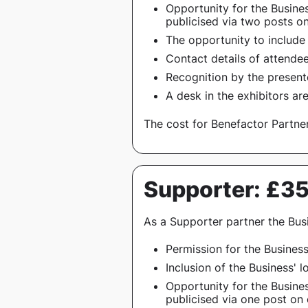
Opportunity for the Busines
publicised via two posts o
The opportunity to include
Contact details of attendee
Recognition by the present
A desk in the exhibitors ar
The cost for Benefactor Partner
Supporter: £3
As a Supporter partner the Busi
Permission for the Busines
Inclusion of the Business' 
Opportunity for the Busines
publicised via one post on