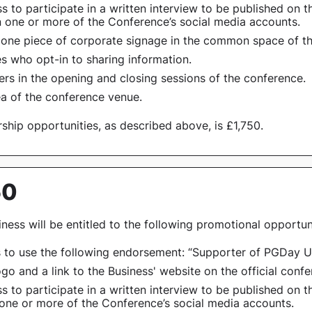
s to participate in a written interview to be published on
n one or more of the Conference’s social media accounts.
 one piece of corporate signage in the common space of t
s who opt-in to sharing information.
ers in the opening and closing sessions of the conference.
ea of the conference venue.
ship opportunities, as described above, is £1,750.
50
ness will be entitled to the following promotional opportuni
s to use the following endorsement:
“Supporter of PGDay U
logo and a link to the Business' website on the official conf
s to participate in a written interview to be published on
 one or more of the Conference’s social media accounts.