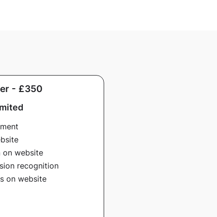
er - £350
imited
ement
bsite
n on website
sion recognition
ns on website