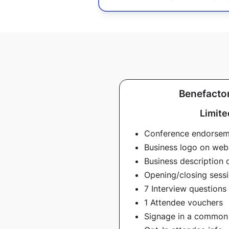
Benefactor
Limite
Conference endorse
Business logo on web
Business description 
Opening/closing sessi
7 Interview questions
1 Attendee vouchers
Signage in a common