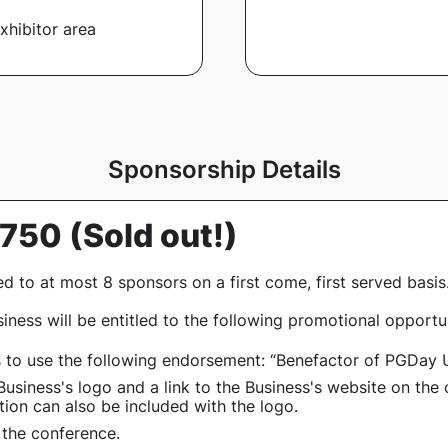
xhibitor area
Sponsorship Details
1,750
(Sold out!)
ed to at most 8 sponsors on a first come, first served basis
iness will be entitled to the following promotional opportun
s to use the following endorsement:
“Benefactor of PGDay 
Business's logo and a link to the Business's website on the 
ion can also be included with the logo.
 the conference
.